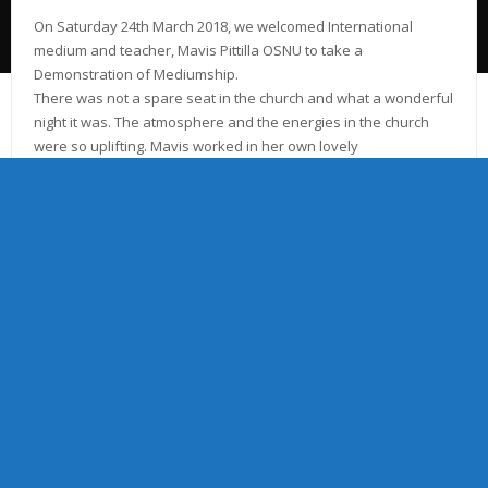
​On Saturday 24th March 2018, we welcomed International
medium and teacher, Mavis Pittilla OSNU to take a
Demonstration of Mediumship.
There was not a spare seat in the church and what a wonderful
night it was. The atmosphere and the energies in the church
were so uplifting. Mavis worked in her own lovely
gentle individual way to bring through communication from our
loved ones in Spirit.
We wish to sincerely thank Mavis for supporting our Church to
help with our fundraising event.
Mavis, expressed that she wished everyone to know that she
had been very proud to serve at Stockport Spiritualist Church
and likewise we have been very proud to see Mavis return.
Picture: Left to right: Debbie Ridgway OSNU Vice President,
Mavis Pittilla OSNU, Sherena Pennington President