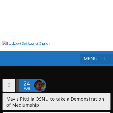
24
MAR
​Mavis Pittilla OSNU to take a Demonstration
of Mediumship