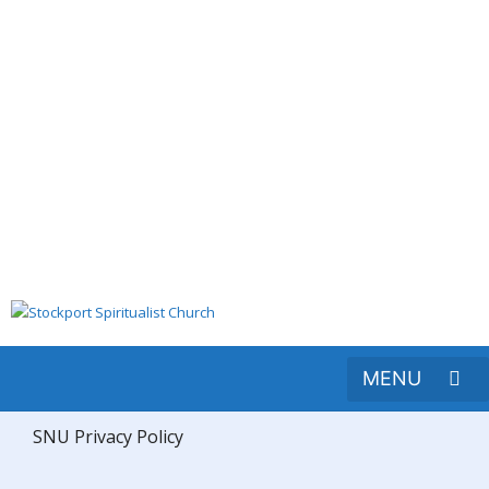
SNU Privacy Policy