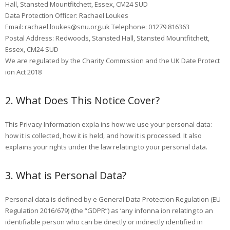
Hall, Stansted Mountfitchett, Essex, CM24 SUD
Data Protection Officer: Rachael Loukes
Email: rachael.loukes@snu.org.uk Telephone: 01279 816363
Postal Address: Redwoods, Stansted Hall, Stansted Mountfitchett,
Essex, CM24 SUD
We are regulated by the Charity Commission and the UK Date Protect
ion Act 2018
2. What Does This Notice Cover?
This Privacy Information expla ins how we use your personal data:
how it is collected, how it is held, and how it is processed. It also
explains your rights under the law relating to your personal data.
3. What is Personal Data?
Personal data is defined by e General Data Protection Regulation (EU
Regulation 2016/679) (the “GDPR”) as ‘any infonna ion relating to an
identifiable person who can be directly or indirectly identified in