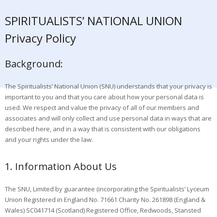
SPIRITUALISTS’ NATIONAL UNION
Privacy Policy
Background:
The Spiritualists’ National Union (SNU) understands that your privacy is
important to you and that you care about how your personal data is
used. We respect and value the privacy of all of our members and
associates and will only collect and use personal data in ways that are
described here, and in a way that is consistent with our obligations
and your rights under the law.
1. Information About Us
The SNU, Limited by guarantee (incorporating the Spiritualists’ Lyceum
Union Registered in England No. 71661 Charity No. 261898 (England &
Wales) SC041714 (Scotland) Registered Office, Redwoods, Stansted