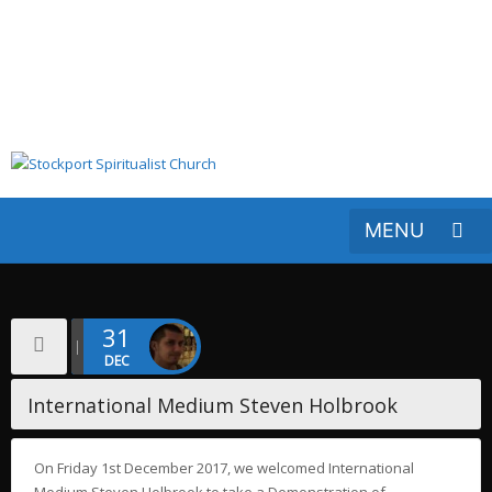
31
DEC
International Medium Steven Holbrook
On Friday 1st December 2017, we welcomed International
Medium Steven Holbrook to take a Demonstration of