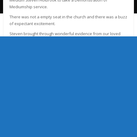
Mediumship service.
There was not a empty seat in the church and there was a buzz
of expectant excitement.
Steven brought through wonderful evidence from our loved
ones in spirit and the energies in church were fantastic.
The Committee wish to thank Steven for taking the service and
thank all those who attended and made the night memorable.
Due to the popularity of the night Steven will be with us again in
2018, on Thursday 17th March 7.30pm and Friday 23rd
November 7.30pm
Tickets will be available online or through church Committee
Members. Tickets priced at £10