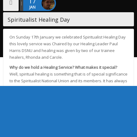
17
JAN
Spiritualist Healing Day
On Sunday 17th January we celebrated Spiritualist Healing Day
this lovely service was Chaired by our Healing Leader Paul
Harris DSNU and healing was given by two of our trainee
healers, Rhonda and Carole.
Why do we hold a Healing Service? What makes it special?
Well, spiritual healing is something that is of special significance
to the Spiritualist National Union and its members. It has always
been part of Modern Spiritualism and, once a person has
found proof of life beyond physical death,then he learns he
can also tap in to that spirit world through spiritual healing and
the Spiritualists’ National Union’s healing mediums.
The ability to manifest healing energy means Churches like
ourselves can offer to expand this gift by holding a Healing
Service, where all the congregation are involved and the focus