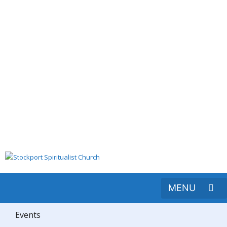
Events