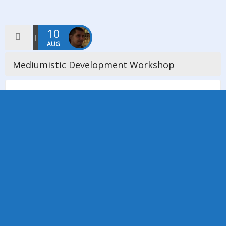
10
AUG
Mediumistic Development Workshop
On Saturday 10th August we held a Mediumistic Development
Workshop based on Mavis Pittilla’s teachings which was
facilitated by Annie Gee. We had 15 members and non-
members in attendance and […]
Read more