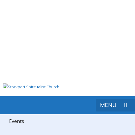
Events