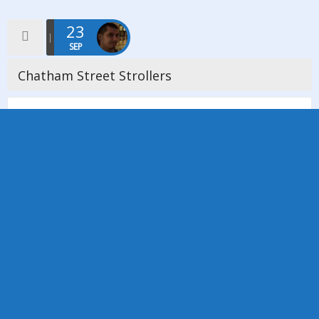
23
SEP
Chatham Street Strollers
Sunday 23rd September was the first walk for our new social
group ‘Chatham Street Strollers’. this first walk took us from
Abney Hall in Cheadle to Fletcher Moss in Didsbury. […]
Read more