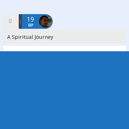
19
SEP
A Spiritual Journey
On Saturday 19th September we welcomed Minister Nora
Stringer to our church to facilitate a workshop entitled ‘A
Spiritual Journey’ what a wonderfful enlightening, uplifting and
empowering day was had […]
Read more