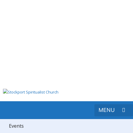
Events