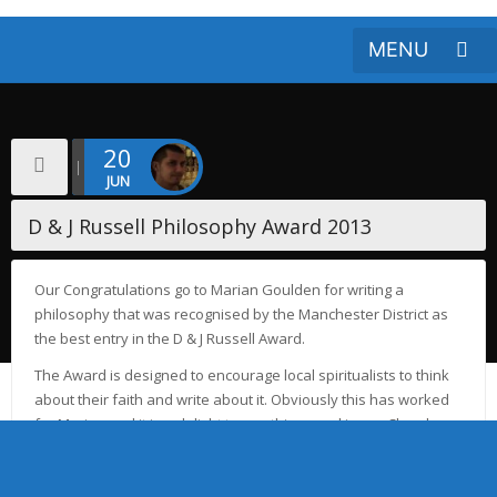
20
JUN
D & J Russell Philosophy Award 2013
Our Congratulations go to Marian Goulden for writing a
philosophy that was recognised by the Manchester District as
the best entry in the D & J Russell Award.
The Award is designed to encourage local spiritualists to think
about their faith and write about it. Obviously this has worked
for Marian and it is a delight to see this award in our Church
where Dennis and June made their home in physical life.
Click here to Download Marion’s Philosophy