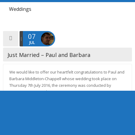
Weddings
07
JUL
Just Married – Paul and Barbara
We would like to offer our heartfelt congratulations to Paul and
Barbara Middleton-Chappell whose wedding took place on
Thursday 7th July 2016, the ceremony was conducted by
Minister Janette Cookson. […]
Read more