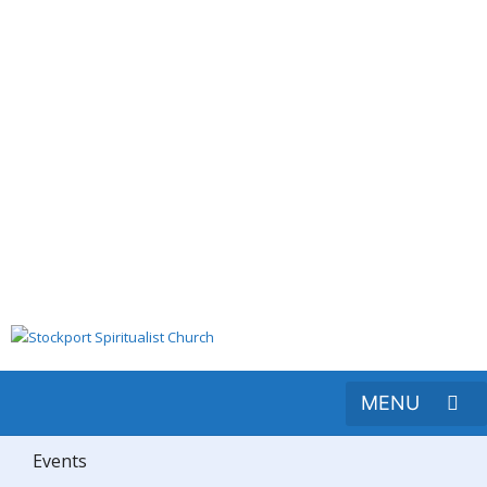
Events