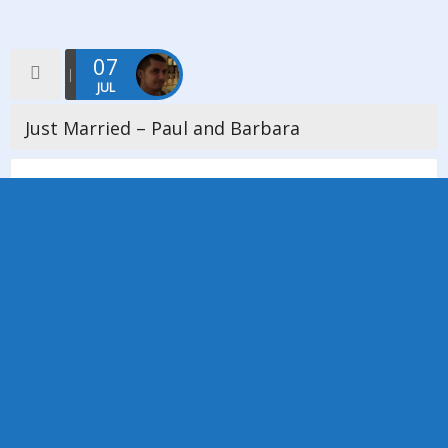
07
JUL
Just Married – Paul and Barbara
We would like to offer our heartfelt congratulations to Paul and
Barbara Middleton-Chappell whose wedding took place on
Thursday 7th July 2016, the ceremony was conducted by
Minister Janette Cookson. […]
Read more