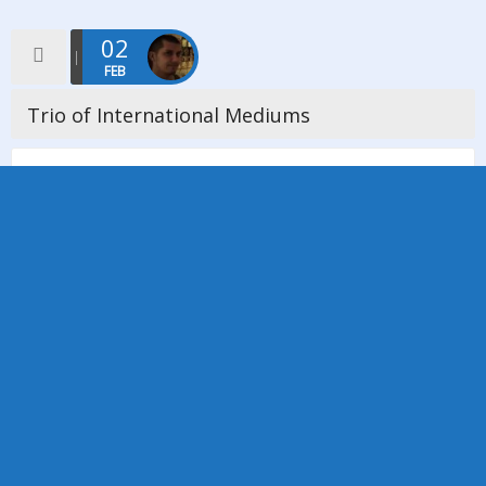
02
FEB
Trio of International Mediums
On Friday 2nd February 2018 we welcomed a trio of mediums
from overseas, a first for our church. Diana English who is
Dutch/ American, Patrice Putkamer who is Dutch and […]
Read more