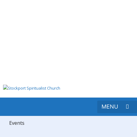
Events