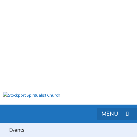
Events