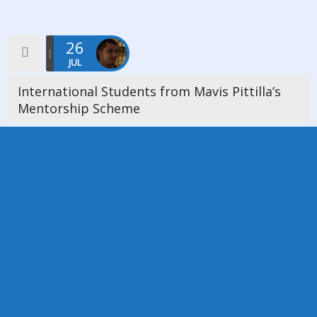
26
JUL
International Students from Mavis Pittilla’s
Mentorship Scheme
On Friday 26th July 2019 we were delighted a host an event
where we welcomed 6 International Students from Mavis
Pittilla’s Mentorship Scheme. The church was full and one of […]
Read more