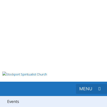
Events