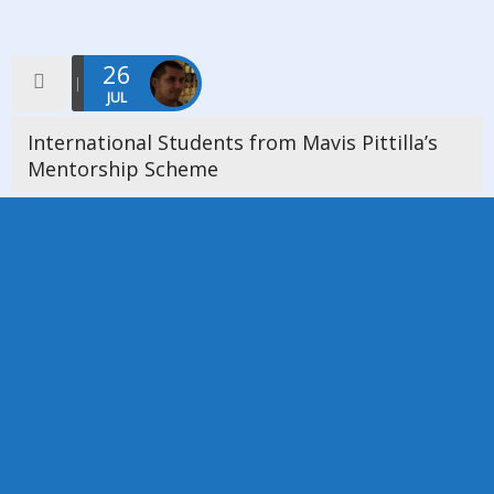
26
JUL
International Students from Mavis Pittilla’s
Mentorship Scheme
On Friday 26th July 2019 we were delighted a host an event
where we welcomed 6 International Students from Mavis
Pittilla’s Mentorship Scheme. The church was full and one of […]
Read more