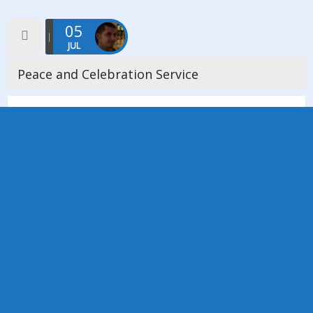
05
JUL
Peace and Celebration Service
On Sunday 5th July 2015, Manchester District Council extended
a warm invitation to all churches and Individual members of the
district to a special service of Peace and Celebration at […]
Read more