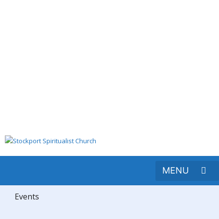
Events