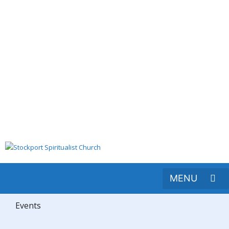
Events