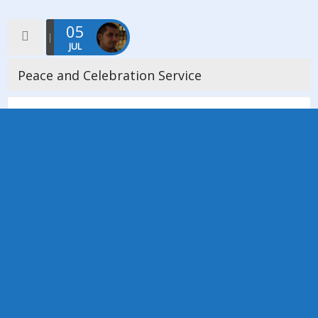
05
JUL
Peace and Celebration Service
On Sunday 5th July 2015, Manchester District Council extended
a warm invitation to all churches and Individual members of the
district to a special service of Peace and Celebration at […]
Read more