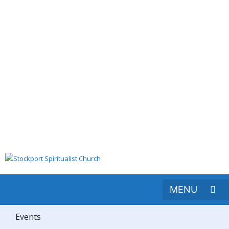
Events