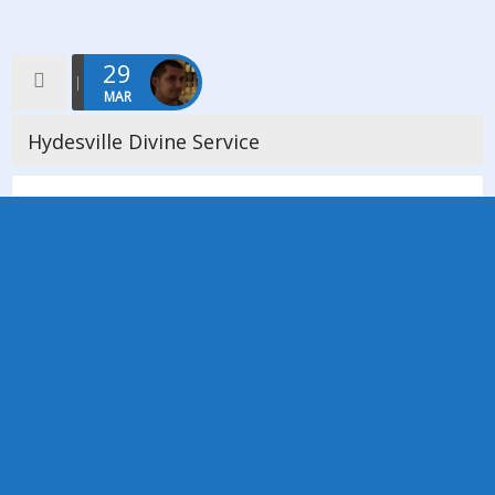
29
MAR
Hydesville Divine Service
We held a beautiful Hydesville Service here today at Stockport
SNU Spiritualist church to celebrate Hydesville Day, which is on
the 31st March. This date is celebrated throughout the
Spiritualist […]
Read more